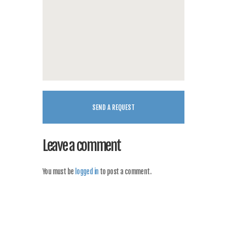
Leave a comment
You must be
logged in
to post a comment.