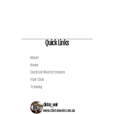
Quick Links
About
Home
Cocktail Masterclasses
Flair Club
Training
clinton_weir
www.clintonweir.com.au