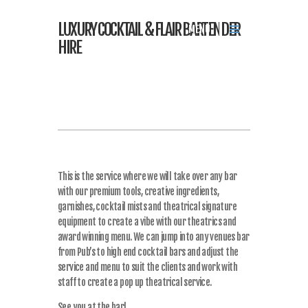
LUXURY COCKTAIL & FLAIR BARTENDER
MENU
HIRE
This is the service where we will take over any bar
with our premium tools, creative ingredients,
garnishes, cocktail mists and theatrical signature
equipment to create a vibe with our theatrics and
award winning menu. We can jump into any venues bar
from Pub’s to high end cocktail bars and adjust the
service and menu to suit the clients and work with
staff to create a pop up theatrical service.
See you at the bar!