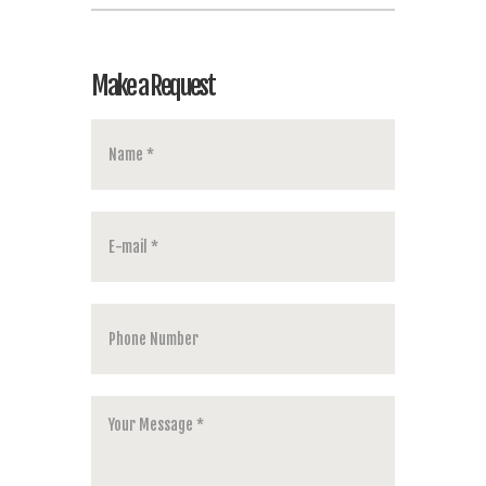
Make a Request