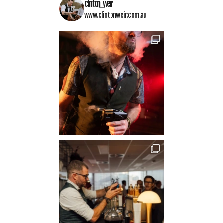
clinton_weir
www.clintonweir.com.au