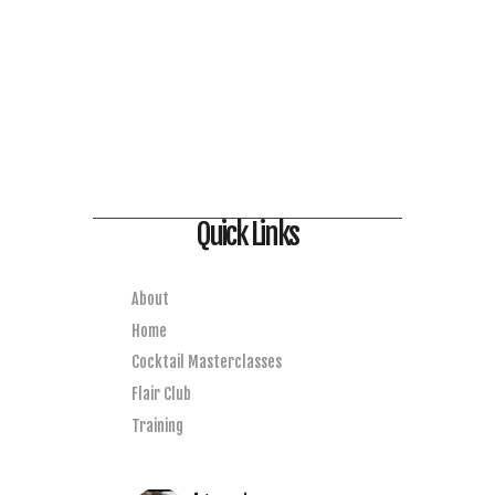
Quick Links
About
Home
Cocktail Masterclasses
Flair Club
Training