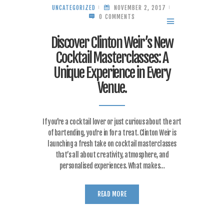
UNCATEGORIZED
NOVEMBER 2, 2017
0
COMMENTS
MENU
Discover Clinton Weir’s New
Cocktail Masterclasses: A
Unique Experience in Every
Venue.
If you’re a cocktail lover or just curious about the art
of bartending, you’re in for a treat. Clinton Weir is
launching a fresh take on cocktail masterclasses
that’s all about creativity, atmosphere, and
personalised experiences. What makes…
READ MORE