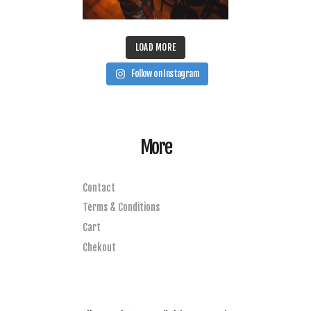
LOAD MORE
Follow on Instagram
More
Contact
Terms & Conditions
Cart
Chekout