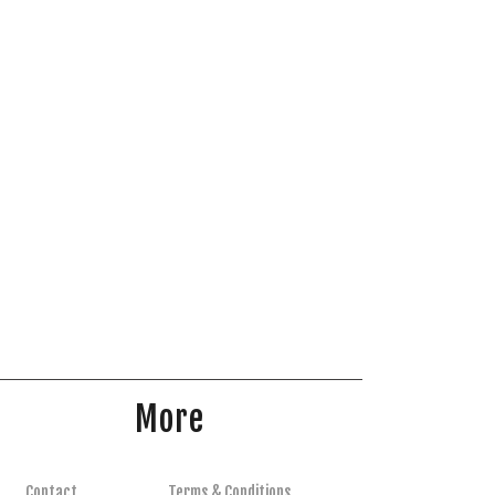
More
Contact
Terms & Conditions