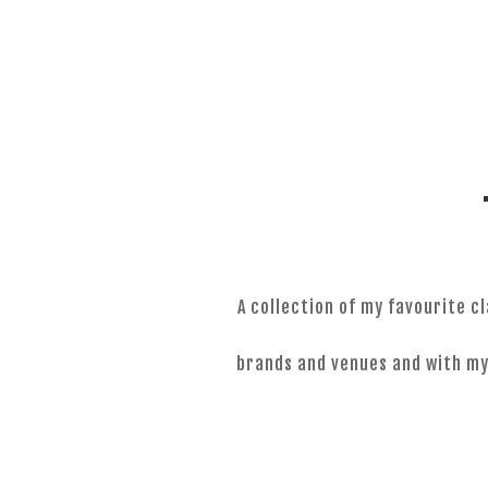
0424 051 083
A collection of my favourite 
brands and venues and with my