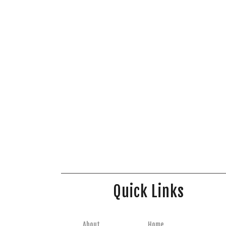
Quick Links
About
Home