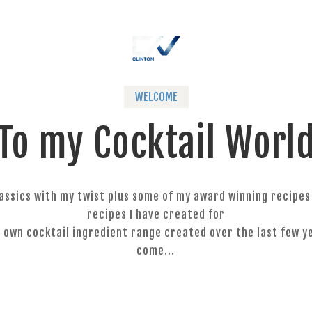
WELCOME
To my Cocktail Worl
classics with my twist plus some of my award winning recipe
recipes I have created for
 own cocktail ingredient range created over the last few ye
come...