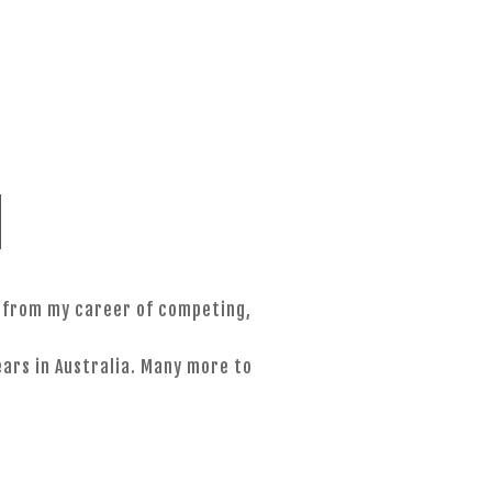
MENU
d
s from my career of competing,
ars in Australia. Many more to