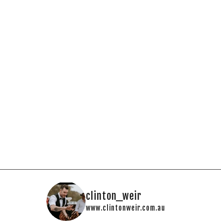
clinton_weir
www.clintonweir.com.au